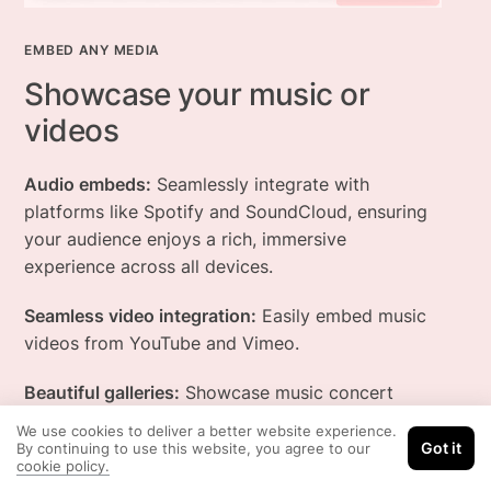
EMBED ANY MEDIA
Showcase your music or
videos
Audio embeds:
Seamlessly integrate with
platforms like Spotify and SoundCloud, ensuring
your audience enjoys a rich, immersive
experience across all devices.
Seamless video integration:
Easily embed music
videos from YouTube and Vimeo.
Beautiful galleries:
Showcase music concert
photos beautifully - full-screen slideshows,
We use cookies to deliver a better website experience.
lightbox pop-ups, and more.
Got it
By continuing to use this website, you agree to our
cookie policy.