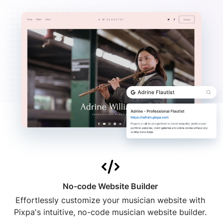
No-code Website Builder
Effortlessly customize your musician website with
Pixpa's intuitive, no-code musician website builder.