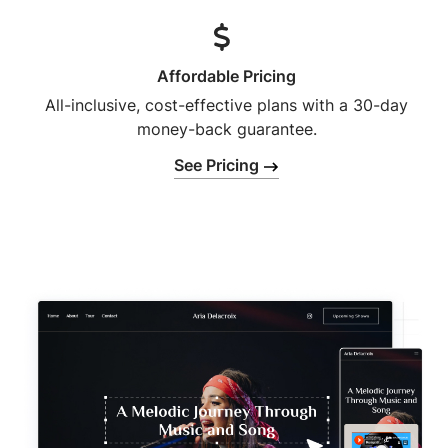
Affordable Pricing
All-inclusive, cost-effective plans with a 30-day
money-back guarantee.
See Pricing