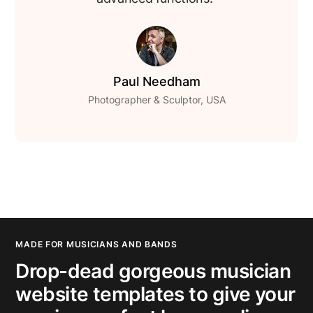
Paul Needham
Photographer & Sculptor, USA
MADE FOR MUSICIANS AND BANDS
Drop-dead gorgeous musician
website templates to give your