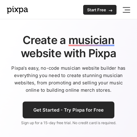
Start Free
Create a
musician
website
with Pixpa
Pixpa’s easy, no-code musician website builder has
everything you need to create stunning musician
websites, from promoting and selling your music
online to building online merch stores.
Get Started - Try Pixpa for Free
Sign up for a 15-day free trial. No credit card is required.