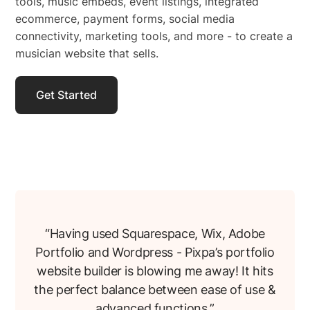
tools, music embeds, event listings, integrated
ecommerce, payment forms, social media
connectivity, marketing tools, and more - to create a
musician website that sells.
Get Started
“Having used Squarespace, Wix, Adobe
Portfolio and Wordpress - Pixpa’s portfolio
website builder is blowing me away! It hits
the perfect balance between ease of use &
advanced functions.”