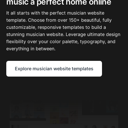
music a perfect home online
It all starts with the perfect musician website
template. Choose from over 150+ beautiful, fully
customizable, responsive templates to build a
stunning musician website. Leverage ultimate design
flexibility over your color palette, typography, and
everything in between.
Explore musician website templates