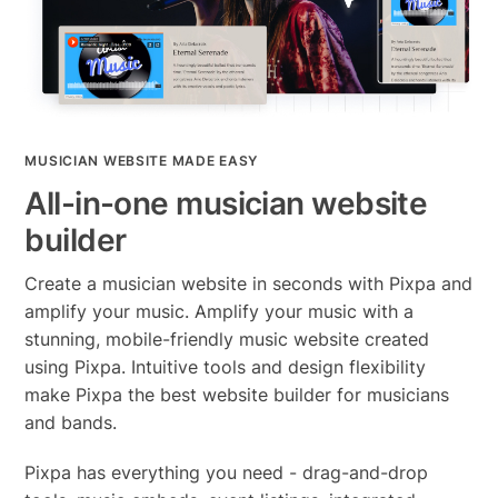
MUSICIAN WEBSITE MADE EASY
All-in-one musician website
builder
Create a musician website in seconds with Pixpa and
amplify your music. Amplify your music with a
stunning, mobile-friendly music website created
using Pixpa. Intuitive tools and design flexibility
make Pixpa the best website builder for musicians
and bands.
Pixpa has everything you need - drag-and-drop