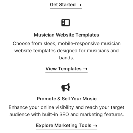
Get Started
Musician Website Templates
Choose from sleek, mobile-responsive musician
website templates designed for musicians and
bands.
View Templates
Promote & Sell Your Music
Enhance your online visibility and reach your target
audience with built-in SEO and marketing features.
Explore Marketing Tools